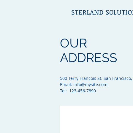
STERLAND SOLUTIO
OUR
ADDRESS
500 Terry Francois St. San Francisco,
Email:
info@mysite.com
Tel: 123-456-7890