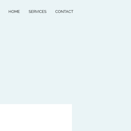
HOME
SERVICES
CONTACT