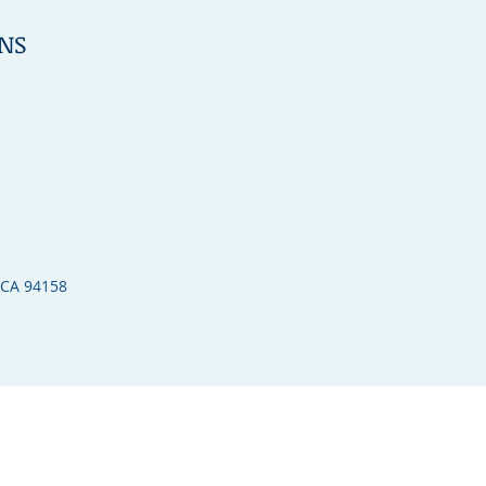
NS
 CA 94158​